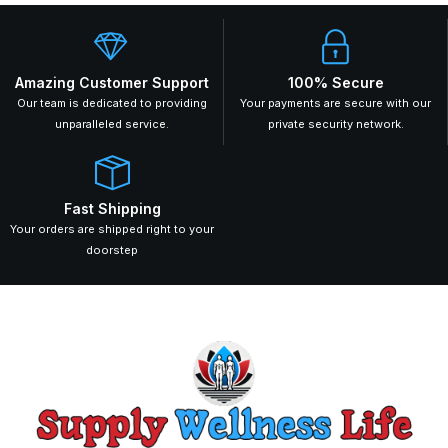
Amazing Customer Support
100% Secure
Our team is dedicated to providing
Your payments are secure with our
unparalleled service.
private security network.
Fast Shipping
Your orders are shipped right to your
doorstep