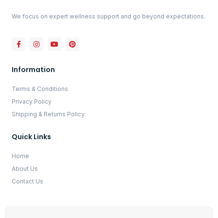
We focus on expert wellness support and go beyond expectations.
Information
Terms & Conditions
Privacy Policy
Shipping & Returns Policy
Quick Links
Home
About Us
Contact Us