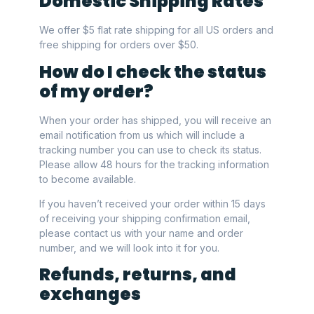
Domestic Shipping Rates
We offer $5 flat rate shipping for all US orders and
free shipping for orders over $50.
How do I check the status
of my order?
When your order has shipped, you will receive an
email notification from us which will include a
tracking number you can use to check its status.
Please allow 48 hours for the tracking information
to become available.
If you haven’t received your order within 15 days
of receiving your shipping confirmation email,
please contact us with your name and order
number, and we will look into it for you.
Refunds, returns, and
exchanges