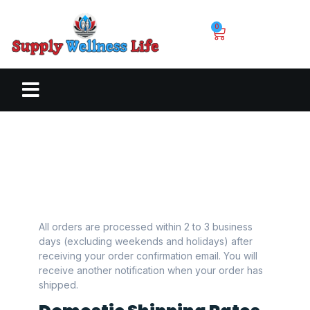
0
All orders are processed within 2 to 3 business
days (excluding weekends and holidays) after
receiving your order confirmation email. You will
receive another notification when your order has
shipped.