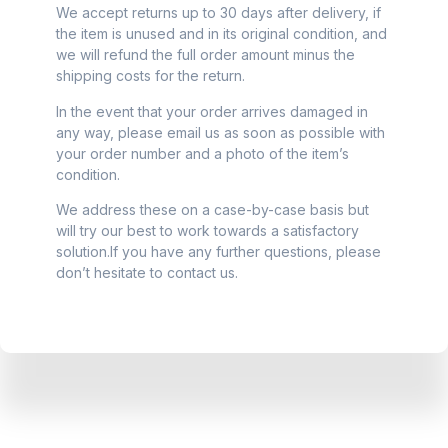
We accept returns up to 30 days after delivery, if
the item is unused and in its original condition, and
we will refund the full order amount minus the
shipping costs for the return.
In the event that your order arrives damaged in
any way, please email us as soon as possible with
your order number and a photo of the item’s
condition.
We address these on a case-by-case basis but
will try our best to work towards a satisfactory
solution.If you have any further questions, please
don’t hesitate to contact us.