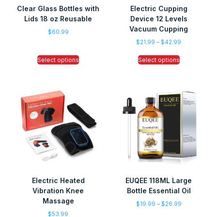
Clear Glass Bottles with
Electric Cupping
Lids 18 oz Reusable
Device 12 Levels
Vacuum Cupping
$
60.99
$
21.99
–
$
42.99
Select options
Select options
Electric Heated
EUQEE 118ML Large
Vibration Knee
Bottle Essential Oil
Massage
$
19.99
–
$
26.99
$
53.99