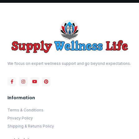
We focus on expert wellness support and go beyond expectations.
Information
Terms & Conditions
Privacy Policy
Shipping & Returns Policy