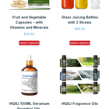
Fruit and Vegetable
Glass Juicing Bottles
Capsules – with
with 2 Straws
Vitamins and Minerals
$
56.99
$
20.99
Select options
Select options
HIQILI 100ML Geranium
HIQILI Fragrance Oils
Essential Oils,