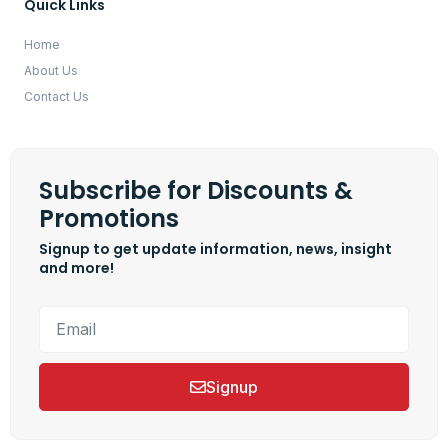
Quick Links
Home
About Us
Contact Us
Subscribe for Discounts &
Promotions
Signup to get update information, news, insight
and more!
Signup