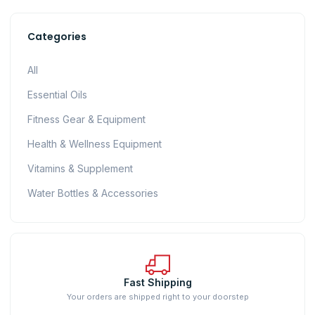
Categories
All
Essential Oils
Fitness Gear & Equipment
Health & Wellness Equipment
Vitamins & Supplement
Water Bottles & Accessories
Fast Shipping
Your orders are shipped right to your doorstep