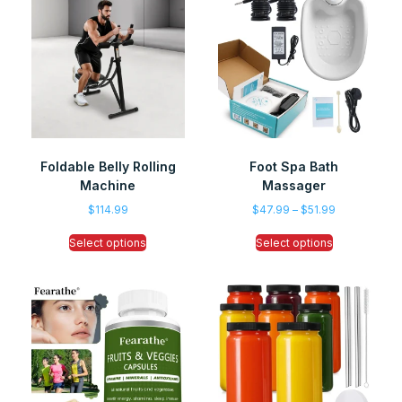
Foldable Belly Rolling
Foot Spa Bath
Machine
Massager
$
114.99
$
47.99
–
$
51.99
Select options
Select options