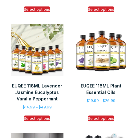
Select options
Select options
EUQEE 118ML Lavender
EUQEE 118ML Plant
Jasmine Eucalyptus
Essential Oils
Vanilla Peppermint
$
19.99
–
$
26.99
$
14.99
–
$
49.99
Select options
Select options