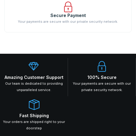
Secure Payment
Your payments are secure with our private security network.
Amazing Customer Support
100% Secure
Our team is dedicated to providing
Your payments are secure with our
unparalleled service.
private security network.
Fast Shipping
Your orders are shipped right to your
doorstep