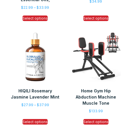
$
34.99
$
22.99
–
$
33.99
Select options
Select options
HIQILI Rosemary
Home Gym Hip
Jasmine Lavender Mint
Abduction Machine
Muscle Tone
$
27.99
–
$
37.99
$
133.99
Select options
Select options