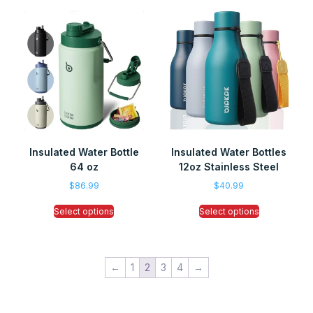
Insulated Water Bottle
Insulated Water Bottles
64 oz
12oz Stainless Steel
$
86.99
$
40.99
Select options
Select options
←
1
2
3
4
→