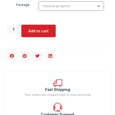
Package
Add to cart
Fast Shipping
Your orders are shipped right to your doorstep
Customer Support