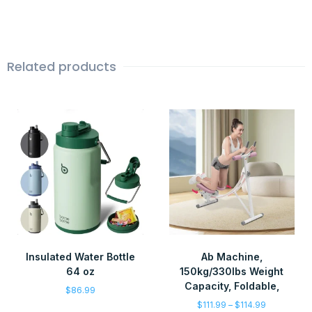
Related products
Insulated Water Bottle
Ab Machine,
64 oz
150kg/330lbs Weight
Capacity, Foldable,
$
86.99
$
111.99
–
$
114.99