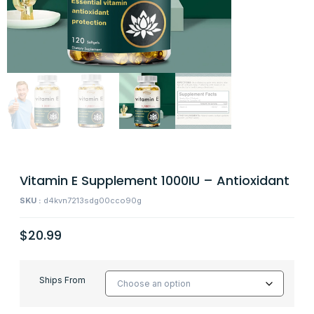
Vitamin E Supplement 1000IU – Antioxidant
SKU :
d4kvn7213sdg00cco90g
$
20.99
Ships From