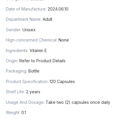
Date of Manufacture:
2024.06.10
Department Name:
Adult
Gender:
Unisex
Hign-concerned Chemical:
None
Ingredients:
Vitamin E
Origin:
Refer to Product Details
Packaging:
Bottle
Product Specification:
120 Capsules
Shelf Life:
2 years
Usage And Dosage:
Take two (2) capsules once daily
Weight:
0.1