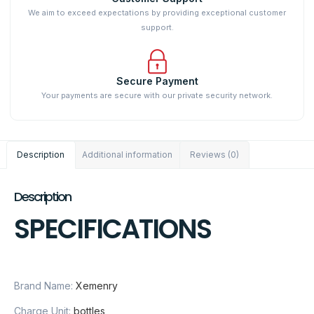
We aim to exceed expectations by providing exceptional customer
support.
Secure Payment
Your payments are secure with our private security network.
Description
Additional information
Reviews (0)
Description
SPECIFICATIONS
Brand Name:
Xemenry
Charge Unit:
bottles