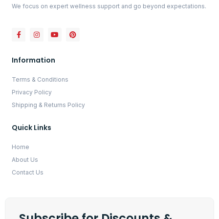
We focus on expert wellness support and go beyond expectations.
Information
Terms & Conditions
Privacy Policy
Shipping & Returns Policy
Quick Links
Home
About Us
Contact Us
Subscribe for Discounts &