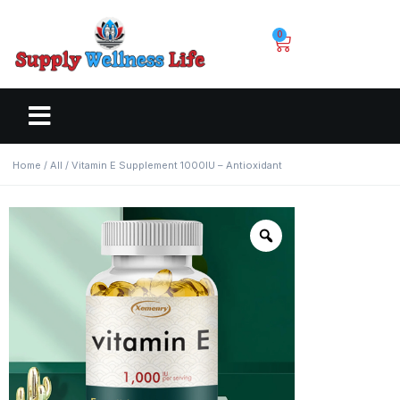
0
Home
/
All
/ Vitamin E Supplement 1000IU – Antioxidant