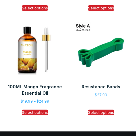
Select options
Select options
100ML Mango Fragrance
Resistance Bands
Essential Oil
$
27.99
$
19.99
–
$
24.99
Select options
Select options