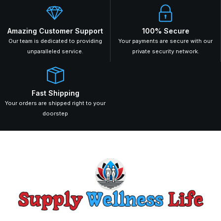
Amazing Customer Support
100% Secure
Our team is dedicated to providing
Your payments are secure with our
unparalleled service.
private security network.
Fast Shipping
Your orders are shipped right to your
doorstep